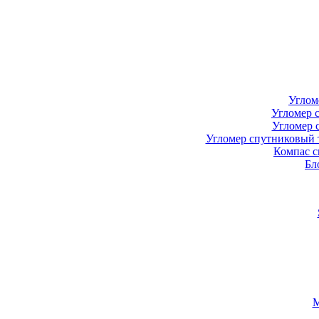
Углом
Угломер 
Угломер 
Угломер спутниковый 
Компас с
Бл
М