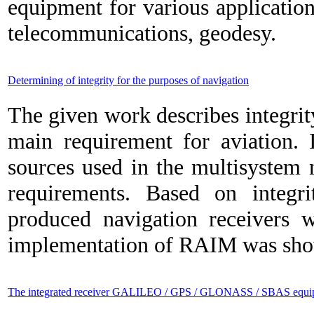
equipment for various application
telecommunications, geodesy.
Determining of integrity for the purposes of navigation
The given work describes integrit
main requirement for aviation. I
sources used in the multisystem n
requirements. Based on integr
produced navigation receivers w
implementation of RAIM was shown
The integrated receiver GALILEO / GPS / GLONASS / SBAS equip