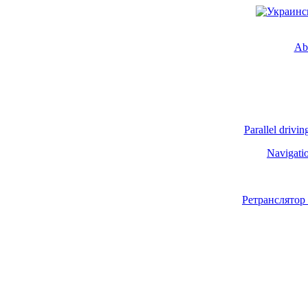
Ab
Parallel drivin
Navigati
Ретранслятор