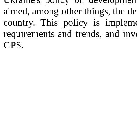
aimed, among other things, the dev
country. This policy is impleme
requirements and trends, and i
GPS.