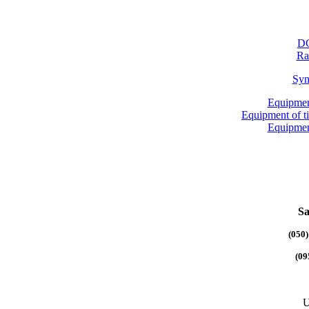
DG
Ra
Syn
Equipmen
Equipment of 
Equipmen
Sa
(050)
(09
U