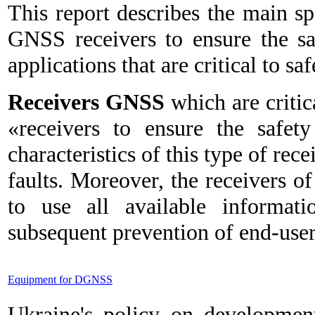
This report describes the main sp
GNSS receivers to ensure the saf
applications that are critical to saf
Receivers GNSS
which are critica
«receivers to ensure the safet
characteristics of this type of rece
faults. Moreover, the receivers of
to use all available informati
subsequent prevention of end-users
Equipment for DGNSS
Ukraine's policy on developmen