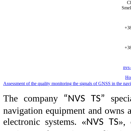
Ch
Smel
+38
+38
nvs
Ho
Assessment of the quality monitoring the signals of GNSS in the navi
The company
specia
“NVS TS”
navigation equipment and owns a
electronic systems. «
», 
NVS TS