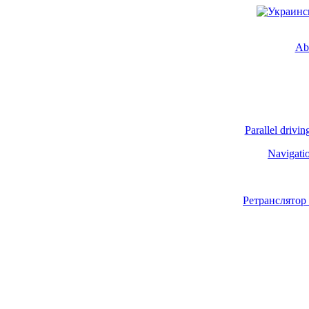
Ab
Parallel drivin
Navigati
Ретранслятор