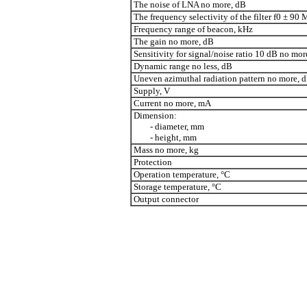
The noise of LNA no more, dB
The frequency selectivity of the filter f0 ± 90
Frequency range of beacon, kHz
The gain no more, dB
Sensitivity for signal/noise ratio 10 dB no mo
Dynamic range no less, dB
Uneven azimuthal radiation pattern no more, 
Supply, V
Current no more, mA
Dimension:
- diameter, mm
- height, mm
Mass no more, kg
Protection
Operation temperature, °C
Storage temperature, °C
Output connector