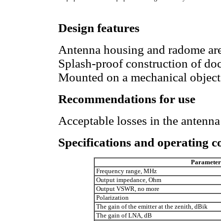
Design features
Antenna housing and radome are 
Splash-proof construction of do
Mounted on a mechanical object, 
Recommendations for use
Acceptable losses in the antenna
Specifications and operating c
Parameter
Frequency range, MHz
Output impedance, Ohm
Output VSWR, no more
Polarization
The gain of the emitter at the zenith, dBik
The gain of LNA, dB