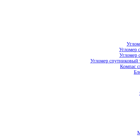
Углом
Угломер 
Угломер 
Угломер спутниковый 
Компас с
Бл
М