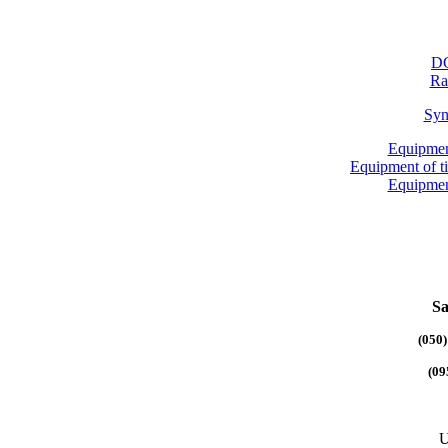
DG
Ra
Syn
Equipmen
Equipment of 
Equipmen
Sa
(050)
(09
U