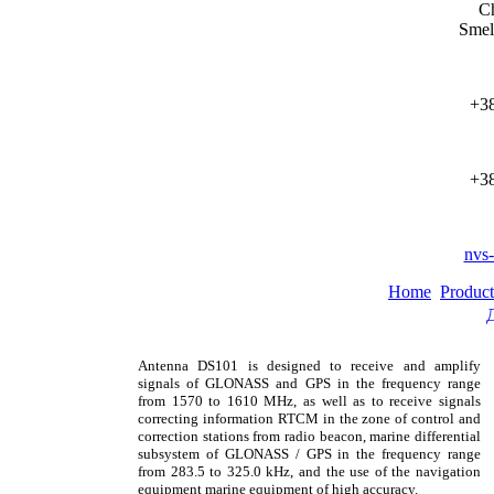
Ch
Smel
+38
+38
nvs
Home
Product
Antenna DS101 is designed to receive and amplify
signals of GLONASS and GPS in the frequency range
from 1570 to 1610 MHz, as well as to receive signals
correcting information RTCM in the zone of control and
correction stations from radio beacon, marine differential
subsystem of GLONASS / GPS in the frequency range
from 283.5 to 325.0 kHz, and the use of the navigation
equipment marine equipment of high accuracy.