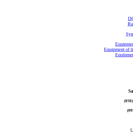
DG
Ra
Syn
Equipmen
Equipment of 
Equipmen
Sa
(050)
(09
U