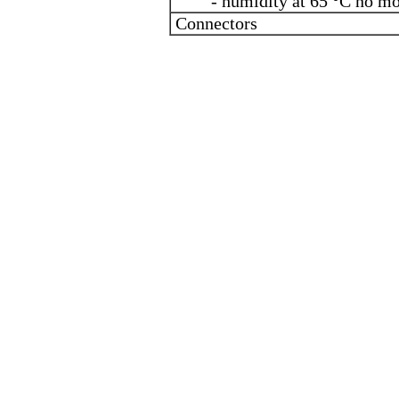
- humidity at 65 °C no mo
Connectors