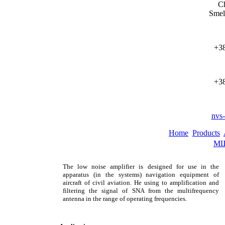
Ch
Smel
+38
+38
nvs
Home
Products
МШ
The low noise amplifier is designed for use in the
apparatus (in the systems) navigation equipment of
aircraft of civil aviation. He using to amplification and
filtering the signal of SNA from the multifrequency
antenna in the range of operating frequencies.