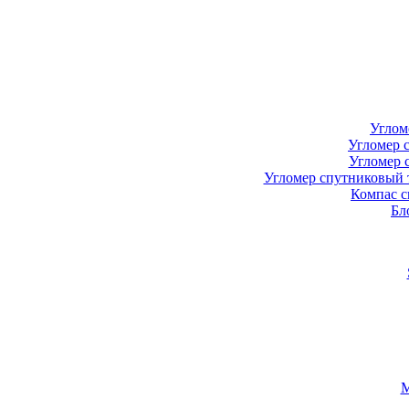
Углом
Угломер 
Угломер 
Угломер спутниковый 
Компас с
Бл
М