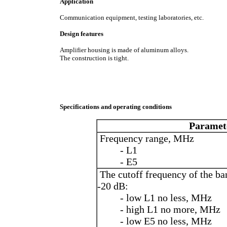
Application
Communication equipment, testing laboratories, etc.
Design features
Amplifier housing is made of aluminum alloys.
The construction is tight.
Specifications and operating conditions
Paramet
Frequency range, MHz
- L1
- Е5
The cutoff frequency of the ba
-20 dB:
- low L1 no less, MHz
- high L1 no more, MHz
- low E5 no less, MHz