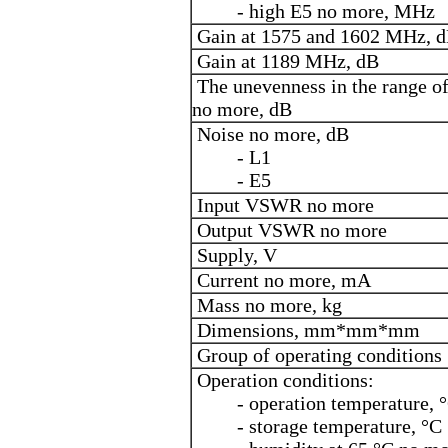
- high E5 no more, MHz
Gain at 1575 and 1602 MHz, 
Gain at 1189 MHz, dB
The unevenness in the range of
no more, dB
Noise no more, dB
- L1
- E5
Input VSWR no more
Output VSWR no more
Supply, V
Current no more, mA
Mass no more, kg
Dimensions, mm*mm*mm
Group of operating conditions
Operation conditions:
- operation temperature, 
- storage temperature, °C