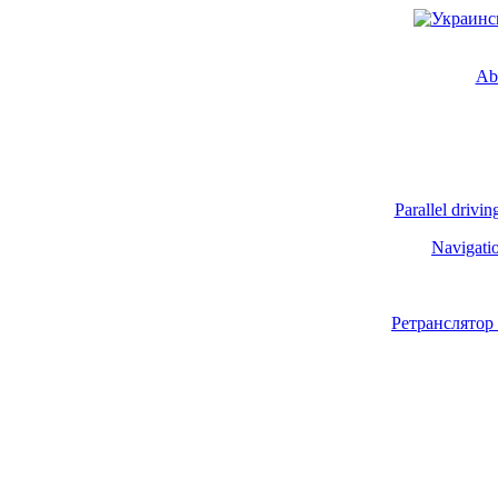
Ab
Parallel drivin
Navigati
Ретранслятор